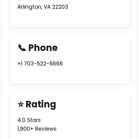
Arlington, VA 22203
📞 Phone
+1 703-522-6666
⭐ Rating
4.0 Stars
1,900+ Reviews