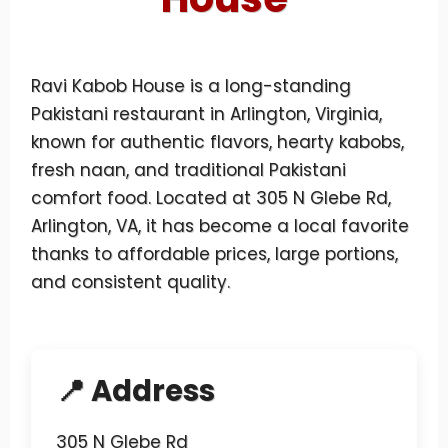
Ravi Kabob House is a long-standing
Pakistani restaurant in Arlington, Virginia,
known for authentic flavors, hearty kabobs,
fresh naan, and traditional Pakistani
comfort food. Located at 305 N Glebe Rd,
Arlington, VA, it has become a local favorite
thanks to affordable prices, large portions,
and consistent quality.
📍 Address
305 N Glebe Rd