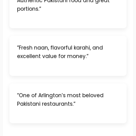
Authentic Pakistani food and great
portions.”
”Fresh naan, flavorful karahi, and
excellent value for money.”
”One of Arlington’s most beloved
Pakistani restaurants.”