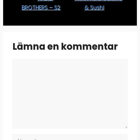
BROTHERS – S2
& Sushi
Lämna en kommentar