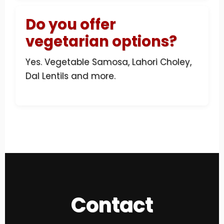
Do you offer
vegetarian options?
Yes. Vegetable Samosa, Lahori Choley,
Dal Lentils and more.
Contact