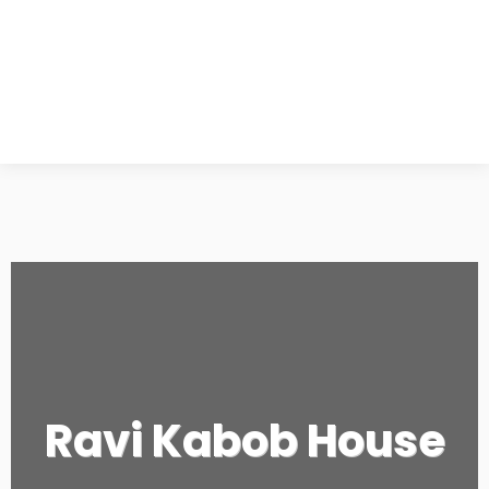
Ravi Kabob House