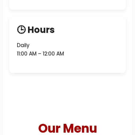
🕒 Hours
Daily
11:00 AM – 12:00 AM
Our Menu