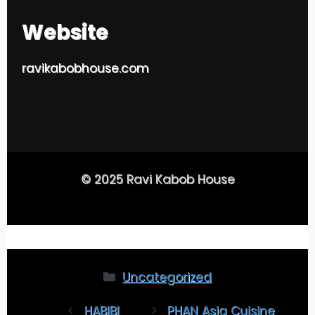
Website
ravikabobhouse.com
© 2025 Ravi Kabob House
Uncategorized
HABIBI
PHAN Asia Cuisine