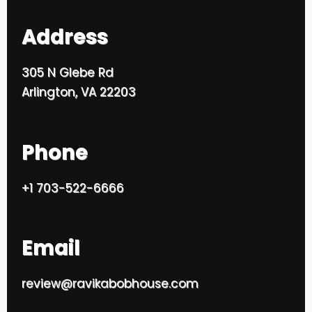
Address
305 N Glebe Rd
Arlington, VA 22203
Phone
+1 703-522-6666
Email
review@ravikabobhouse.com