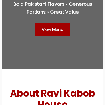
Bold Pakistani Flavors • Generous
Portions • Great Value
View Menu
About Ravi Kabob
House