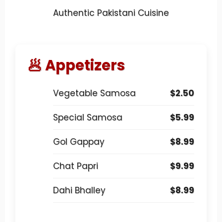
Authentic Pakistani Cuisine
🥟 Appetizers
Vegetable Samosa
$2.50
Special Samosa
$5.99
Gol Gappay
$8.99
Chat Papri
$9.99
Dahi Bhalley
$8.99