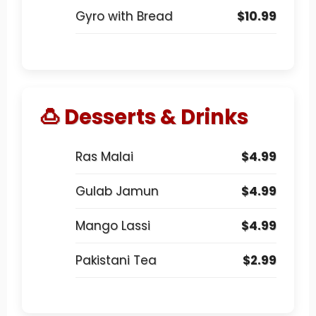
Gyro with Bread
$10.99
🍮 Desserts & Drinks
Ras Malai
$4.99
Gulab Jamun
$4.99
Mango Lassi
$4.99
Pakistani Tea
$2.99