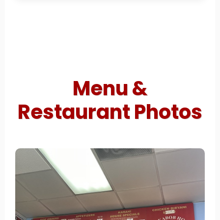
Menu &
Restaurant Photos