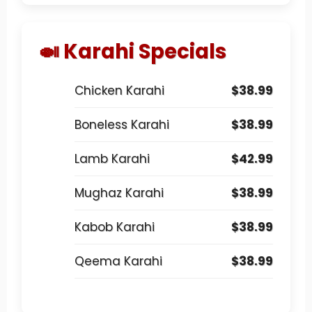
🍛 Karahi Specials
Chicken Karahi
$38.99
Boneless Karahi
$38.99
Lamb Karahi
$42.99
Mughaz Karahi
$38.99
Kabob Karahi
$38.99
Qeema Karahi
$38.99