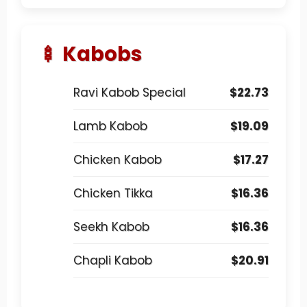
🍢 Kabobs
Ravi Kabob Special
$22.73
Lamb Kabob
$19.09
Chicken Kabob
$17.27
Chicken Tikka
$16.36
Seekh Kabob
$16.36
Chapli Kabob
$20.91