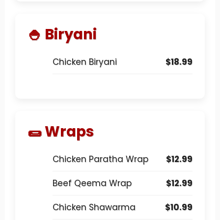
🍚 Biryani
Chicken Biryani
$18.99
🌯 Wraps
Chicken Paratha Wrap
$12.99
Beef Qeema Wrap
$12.99
Chicken Shawarma
$10.99