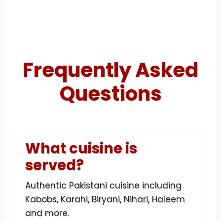
Frequently Asked
Questions
What cuisine is
served?
Authentic Pakistani cuisine including
Kabobs, Karahi, Biryani, Nihari, Haleem
and more.