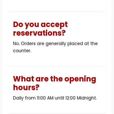
Do you accept
reservations?
No. Orders are generally placed at the
counter.
What are the opening
hours?
Daily from 11:00 AM until 12:00 Midnight.