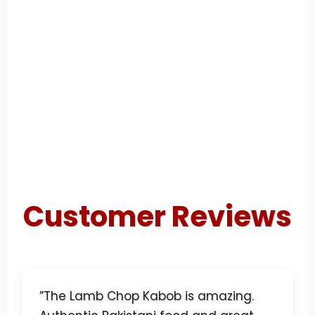
Customer Reviews
”The Lamb Chop Kabob is amazing.