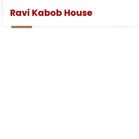
juni 7, 2026
av
Alexander
Ravi Kabob House